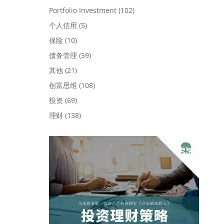
Portfolio Investment
(102)
个人信用
(5)
保险
(10)
债务管理
(59)
其他
(21)
创富思维
(108)
投资
(69)
理财
(138)