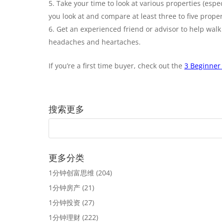
Take your time to look at various properties (espe
you look at and compare at least three to five prop
Get an experienced friend or advisor to help walk
headaches and heartaches.
If you’re a first time buyer, check out the
3 Beginner 
搜索更多
更多分类
1分钟创富思维
(204)
1分钟房产
(21)
1分钟投资
(27)
1分钟理财
(222)