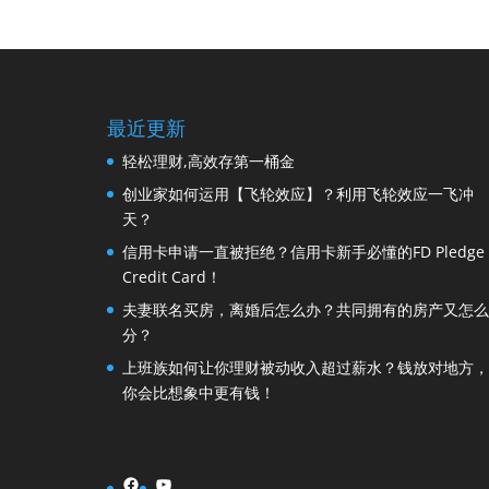
最近更新
轻松理财,高效存第一桶金
创业家如何运用【飞轮效应】？利用飞轮效应一飞冲
天？
信用卡申请一直被拒绝？信用卡新手必懂的FD Pledge
Credit Card！
夫妻联名买房，离婚后怎么办？共同拥有的房产又怎么
分？
上班族如何让你理财被动收入超过薪水？钱放对地方，
你会比想象中更有钱！
Facebook
YouTube