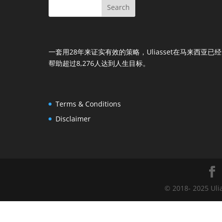
一套用28年来证实有效的策略，Uliasset在马来西亚已经
帮助超过8,276人达到人生目标。
Terms & Conditions
Disclaimer
© 2018- 2025 Uli