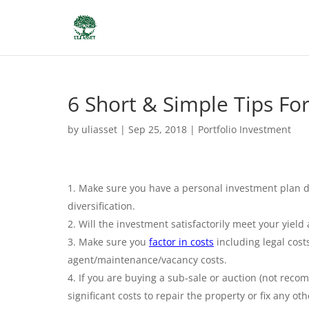
6 Short & Simple Tips Fo
by
uliasset
|
Sep 25, 2018
|
Portfolio Investment
Make sure you have a personal investment plan det
diversification.
Will the investment satisfactorily meet your yiel
Make sure you
factor in costs
including legal cost
agent/maintenance/vacancy costs.
If you are buying a sub-sale or auction (not recom
significant costs to repair the property or fix any o