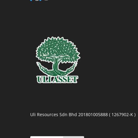
Uli Resources Sdn Bhd 201801005888 ( 1267902-K )