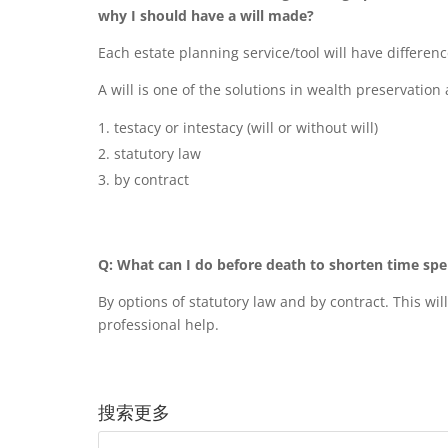
why I should have a will made?
Each estate planning service/tool will have differenc
A will is one of the solutions in wealth preservation
testacy or intestacy (will or without will)
statutory law
by contract
Q: What can I do before death to shorten time spe
By options of statutory law and by contract. This wi
professional help.
搜索更多