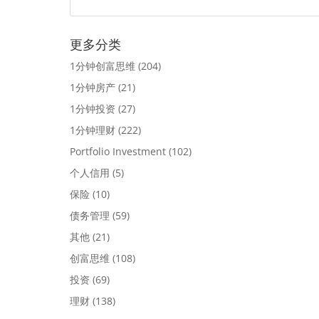
更多分类
1分钟创富思维
(204)
1分钟房产
(21)
1分钟投资
(27)
1分钟理财
(222)
Portfolio Investment
(102)
个人信用
(5)
保险
(10)
债务管理
(59)
其他
(21)
创富思维
(108)
投资
(69)
理财
(138)