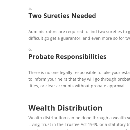
Two Sureties Needed
Administrators are required to find two sureties to 
difficult go get a guarantor, and even more so for t
Probate Responsibilities
There is no one legally responsible to take your est
to inform your heirs that they will go through proba
titles, or clear accounts without probate approval.
Wealth Distribution
Wealth distribution can be done through a wealth ve
Living Trust in the Trustee Act 1949, or a statutory 