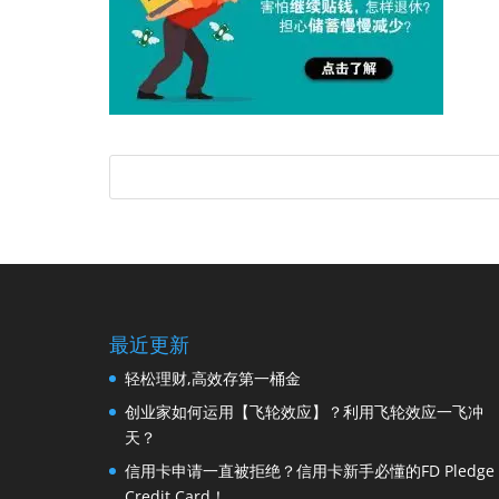
最近更新
轻松理财,高效存第一桶金
创业家如何运用【飞轮效应】？利用飞轮效应一飞冲
天？
信用卡申请一直被拒绝？信用卡新手必懂的FD Pledge
Credit Card！