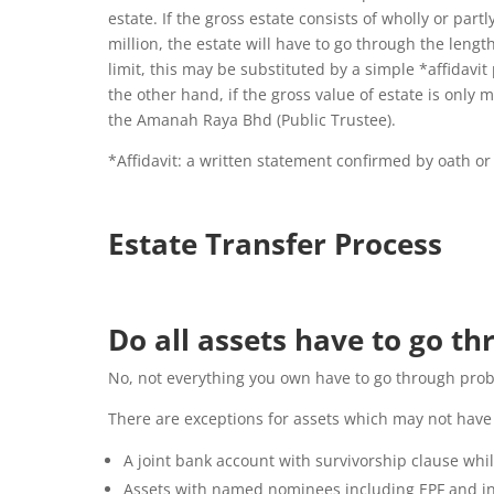
estate. If the gross estate consists of wholly or pa
million, the estate will have to go through the lengt
limit, this may be substituted by a simple *affidavi
the other hand, if the gross value of estate is onl
the Amanah Raya Bhd (Public Trustee).
*Affidavit:
a written statement confirmed by oath or 
Estate Transfer Process
Do all assets have to go t
No, not everything you own have to go through prob
There are exceptions for assets which may not have
A joint bank account with survivorship clause whil
Assets with named nominees including EPF and ins