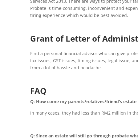
Services Act 2013. There are ways to protect your fa
Probate is time-consuming, inconvenient and expens
tiring experience which would be best avoided.
Grant of Letter of Adminis
Find a personal financial advisor who can give pro
tax issues, GST issues, timing issues, legal issue, 
from a lot of hassle and headache..
FAQ
Q: How come my parents/relatives/friend’s estate 
In many cases, they had less than RM2 million in the
Q: Since an estate will still go through probate whe