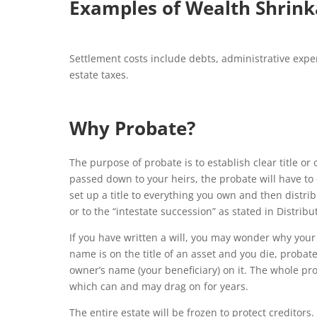
Examples of Wealth Shrink
Settlement costs include debts, administrative expen
estate taxes.
Why Probate?
The purpose of probate is to establish clear title or
passed down to your heirs, the probate will have t
set up a title to everything you own and then distribu
or to the “intestate succession” as stated in Distrib
If you have written a will, you may wonder why your
name is on the title of an asset and you die, probate
owner’s name (your beneficiary) on it. The whole pr
which can and may drag on for years.
The entire estate will be frozen to protect creditors