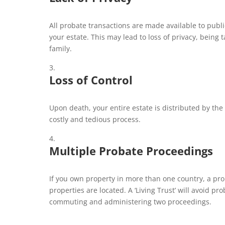
All probate transactions are made available to publi
your estate. This may lead to loss of privacy, being 
family.
Loss of Control
Upon death, your entire estate is distributed by the 
costly and tedious process.
Multiple Probate Proceedings
If you own property in more than one country, a pr
properties are located. A ‘Living Trust’ will avoid p
commuting and administering two proceedings.