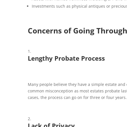
Investments such as physical antiques or precious
Concerns of Going Through
Lengthy Probate Process
Many people believe they have a simple estate and d
common misconception as most estates probate last
cases, the process can go on for three or four years.
Lack of Privacy