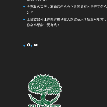
夫妻联名买房，离婚后怎么办？共同拥有的房产又怎么
分？
上班族如何让你理财被动收入超过薪水？钱放对地方，
你会比想象中更有钱！
Facebook
YouTube