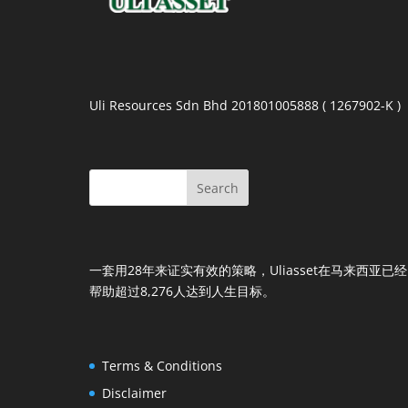
Uli Resources Sdn Bhd 201801005888 ( 1267902-K )
一套用28年来证实有效的策略，Uliasset在马来西亚已经
帮助超过8,276人达到人生目标。
Terms & Conditions
Disclaimer