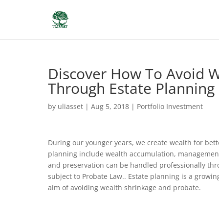
Discover How To Avoid W
Through Estate Planning
by
uliasset
|
Aug 5, 2018
|
Portfolio Investment
During our younger years, we create wealth for bette
planning include wealth accumulation, management, 
and preservation can be handled professionally thro
subject to Probate Law.. Estate planning is a growi
aim of avoiding wealth shrinkage and probate.