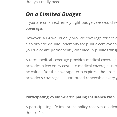
that you really need.
On a Limited Budget
If you are on an extremely tight budget, we would
coverage
.
However, a PA would only provide coverage for accid
also provide double indemnity for public conveyanc
you die or are permanently disabled in public transp
A term medical coverage provides medical coverage 
provides a low entry cost into medical coverage. Ho
no value after the coverage term expires. The prem
provider’s coverage is guaranteed renewable every 
Participating VS Non-Participating Insurance Plan
A participating life insurance policy receives div
the profits.