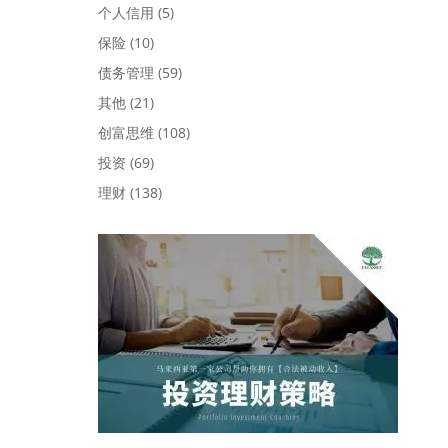
个人信用
(5)
保险
(10)
债务管理
(59)
其他
(21)
创富思维
(108)
投资
(69)
理财
(138)