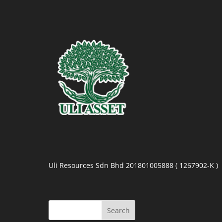
Uli Resources Sdn Bhd 201801005888 ( 1267902-K )