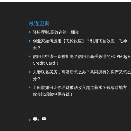
最近更新
轻松理财,高效存第一桶金
创业家如何运用【飞轮效应】？利用飞轮效应一飞冲
天？
信用卡申请一直被拒绝？信用卡新手必懂的FD Pledge
Credit Card！
夫妻联名买房，离婚后怎么办？共同拥有的房产又怎么
分？
上班族如何让你理财被动收入超过薪水？钱放对地方，
你会比想象中更有钱！
Facebook
YouTube