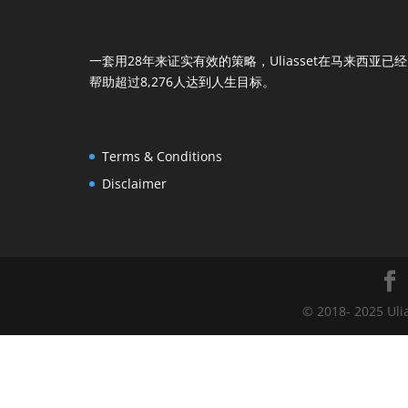
一套用28年来证实有效的策略，Uliasset在马来西亚已经
帮助超过8,276人达到人生目标。
Terms & Conditions
Disclaimer
© 2018- 2025 Uli