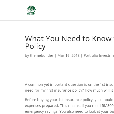
What You Need to Know f
Policy
by
themebuilder
|
Mar 16, 2018
|
Portfolio Investm
A common yet important question is on the 1st insura
need for my first insurance policy?
How much will it 
Before buying your 1st insurance policy, you shoul
expenses prepared. This means, if you need RM3000
emergency savings. You also need to look at your bud