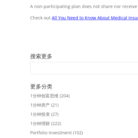
A non-participating plan does not share nor receive
Check out
All You Need to Know About Medical Ins
搜索更多
更多分类
1分钟创富思维
(204)
1分钟房产
(21)
1分钟投资
(27)
1分钟理财
(222)
Portfolio Investment
(102)