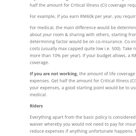
half the amount for Critical Illness (CI) coverage req
For example, if you earn RM60k per year, you requi
For medical, the main difference would be determin
about your room & sharing with others, starting fro
determining factor
would be on co-insurance. Co-in
costs (usually max capped quite low i.e. 500). Take no
more than 10% per year­). If your budget allows, a
coverage.
If you are not working,
the amount of life coverage
expenses. Get half the amount for Critical Illness (C
your expenses, a good starting point would be to us
medical.
Riders
Everything apart from the basic policy is considere
waiver whereby y
ou would not need to pay for insur
reduce expenses if anything unfortunate happens. Mo