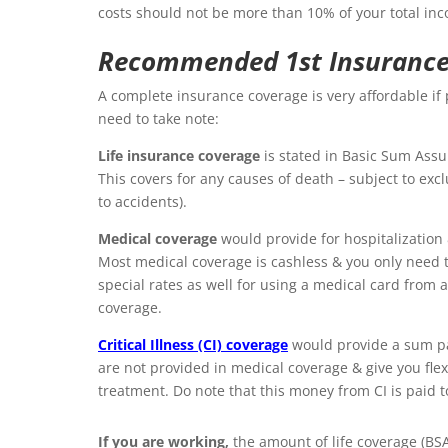
costs should not be more than 10% of your total in
Recommended 1st Insurance
A complete insurance coverage is very affordable i
need to take note:
Life insurance coverage
is stated in Basic Sum Assu
This covers for any causes of death – subject to exc
to accidents).
Medical coverage
wo
uld provide for hospitalization 
Most medical coverage is cashless & you only need t
special rates as well for using a medical card from
coverage.
Critical Illness (CI) coverage
would provide a sum pa
are not provided in medical coverage & give you flexi
treatment. Do note that this money from CI is paid to
If you are working,
the amount of life coverage (BS