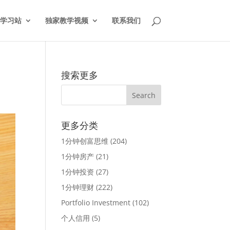
学习站
独家教学视频
联系我们
搜索更多
更多分类
1分钟创富思维
(204)
1分钟房产
(21)
1分钟投资
(27)
1分钟理财
(222)
Portfolio Investment
(102)
个人信用
(5)