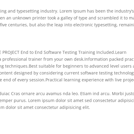
ing and typesetting industry. Lorem Ipsum has been the industry’
en an unknown printer took a galley of type and scrambled it to m
five centuries, but also the leap into electronic typesetting, remain
E PROJECT End to End Software Testing Training Included.
Learn
 professional trainer from your own desk.
Information packed pract
ing techniques.
Best suitable for beginners to advanced level users
ontent designed by considering current software testing technolog
e end of every session.
Practical learning experience with live proje
uiac Cras ornare arcu avamus nda leo. Etiam ind arcu. Morbi just
mper purus. Lorem ipsum dolor sit amet sed consectetur adipisic
 dolor sit amet consectetur adipisicing elit.