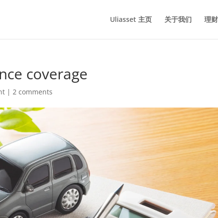
Uliasset 主页
关于我们
理财
ance coverage
nt
|
2 comments