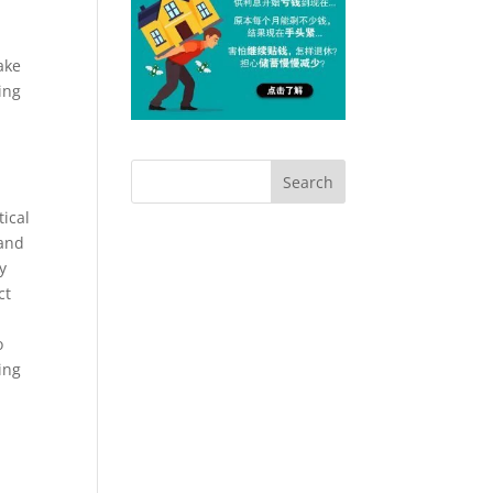
s
ake
ing
ical
 and
y
ct
o
ing