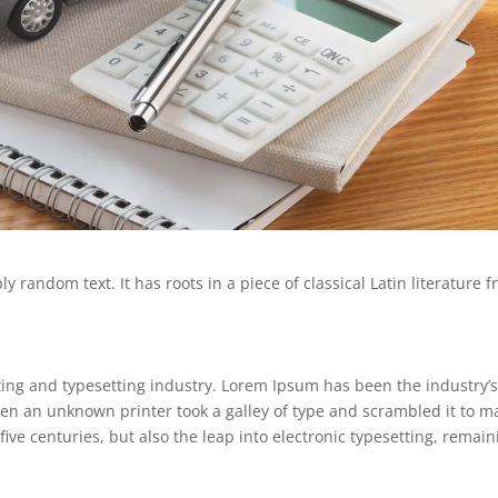
 random text. It has roots in a piece of classical Latin literature 
ing and typesetting industry. Lorem Ipsum has been the industry’
en an unknown printer took a galley of type and scrambled it to m
five centuries, but also the leap into electronic typesetting, remain