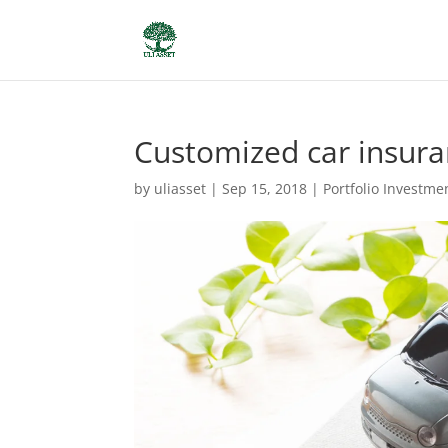
Customized car insur
by
uliasset
|
Sep 15, 2018
|
Portfolio Investme