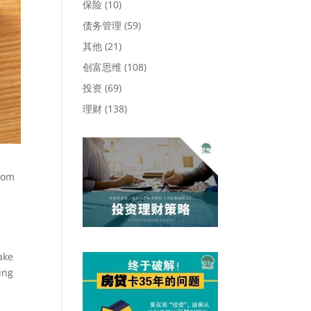
保险
(10)
债务管理
(59)
其他
(21)
创富思维
(108)
投资
(69)
理财
(138)
from
s
ake
ing