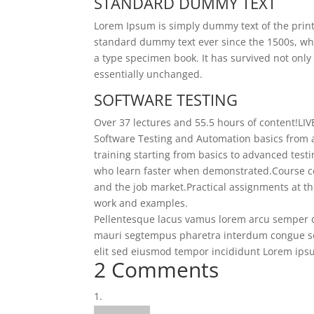
STANDARD DUMMY TEXT
Lorem Ipsum is simply dummy text of the print
standard dummy text ever since the 1500s, wh
a type specimen book. It has survived not only 
essentially unchanged.
SOFTWARE TESTING
Over 37 lectures and 55.5 hours of content!
LIV
Software Testing and Automation basics from a
training starting from basics to advanced test
who learn faster when demonstrated.
Course c
and the job market.
Practical assignments at th
work and examples.
Pellentesque lacus vamus lorem arcu semper d
mauri segtempus pharetra interdum congue se
elit sed eiusmod tempor incididunt Lorem ipsum
2 Comments