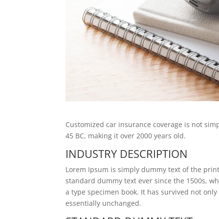
Customized car insurance coverage is not simply
45 BC, making it over 2000 years old.
INDUSTRY DESCRIPTION
Lorem Ipsum is simply dummy text of the print
standard dummy text ever since the 1500s, wh
a type specimen book. It has survived not only 
essentially unchanged.