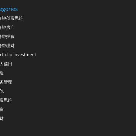
egories
分钟创富思维
分钟房产
分钟投资
分钟理财
rtfolio Investment
人信用
险
务管理
他
富思维
资
财