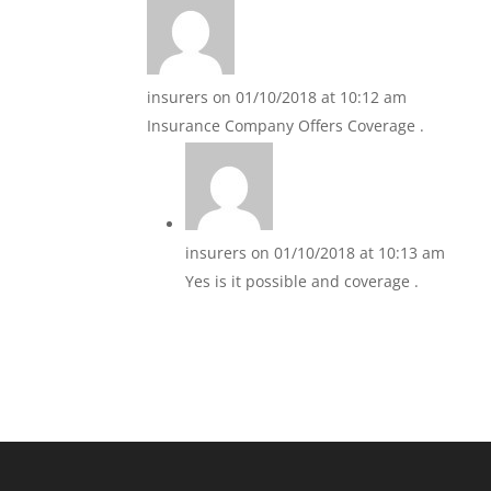
insurers
on 01/10/2018 at 10:12 am
Insurance Company Offers Coverage .
insurers
on 01/10/2018 at 10:13 am
Yes is it possible and coverage .