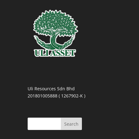
Uli Resources Sdn Bhd
201801005888 ( 1267902-K )