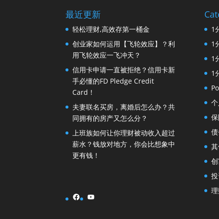
最近更新
Cat
轻松理财,高效存第一桶金
1
创业家如何运用【飞轮效应】？利
1
用飞轮效应一飞冲天？
1
信用卡申请一直被拒绝？信用卡新
1
手必懂的FD Pledge Credit
Po
Card！
个
夫妻联名买房，离婚后怎么办？共
保
同拥有的房产又怎么分？
债
上班族如何让你理财被动收入超过
薪水？钱放对地方，你会比想象中
其
更有钱！
创
投
理
Facebook
YouTube