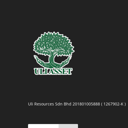
Uli Resources Sdn Bhd 201801005888 ( 1267902-K )