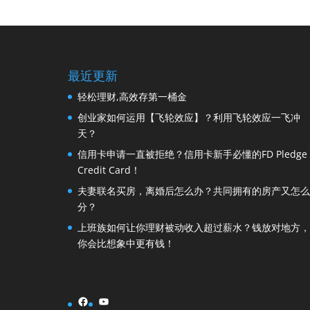
最近更新
轻松理财,高效存第一桶金
创业家如何运用【飞轮效应】？利用飞轮效应一飞冲
天？
信用卡申请一直被拒绝？信用卡新手必懂的FD Pledge
Credit Card！
夫妻联名买房，离婚后怎么办？共同拥有的房产又怎么
分？
上班族如何让你理财被动收入超过薪水？钱放对地方，
你会比想象中更有钱！
Facebook
YouTube