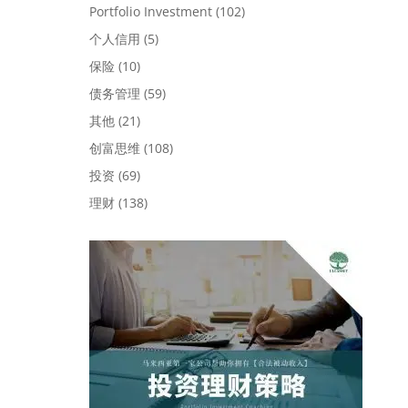
Portfolio Investment
(102)
个人信用
(5)
保险
(10)
债务管理
(59)
其他
(21)
创富思维
(108)
投资
(69)
理财
(138)