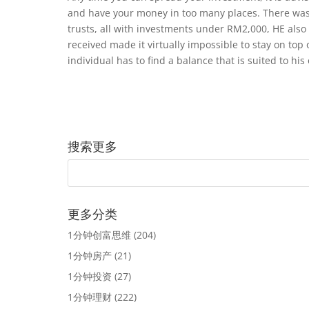
and have your money in too many places. There was
trusts, all with investments under RM2,000, HE also 
received made it virtually impossible to stay on top 
individual has to find a balance that is suited to his 
搜索更多
更多分类
1分钟创富思维
(204)
1分钟房产
(21)
1分钟投资
(27)
1分钟理财
(222)