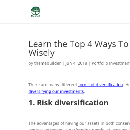
Learn the Top 4 Ways To 
Wisely
by
themebuilder
|
Jun 4, 2018
|
Portfolio Investmen
There are many different
forms of diversification
. H
diversifying our investments
.
1. Risk diversification
The advantages of having our assets in both conser
aggressive money is performing poorly, at least we