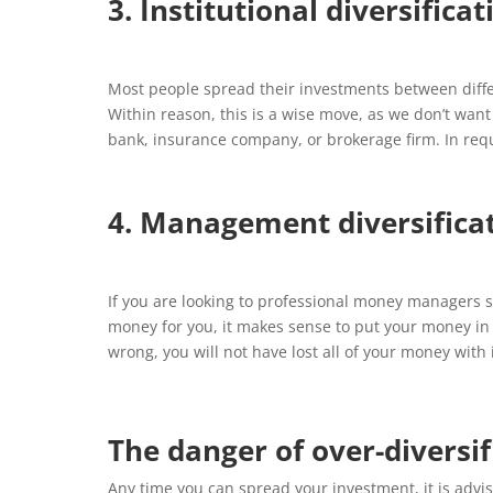
3. Institutional diversificat
Most people spread their investments between diffe
Within reason, this is a wise move, as we don’t want
bank, insurance company, or brokerage firm. In requi
4. Management diversifica
If you are looking to professional money managers 
money for you, it makes sense to put your money i
wrong, you will not have lost all of your money with i
The danger of over-diversif
Any time you can spread your investment, it is advisab