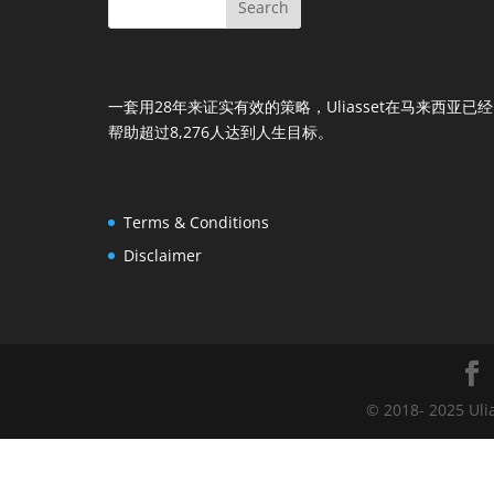
一套用28年来证实有效的策略，Uliasset在马来西亚已经
帮助超过8,276人达到人生目标。
Terms & Conditions
Disclaimer
© 2018- 2025 Uli