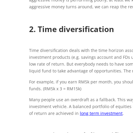
aggressive money turns around, we can reap the re
2. Time diversification
Time diversification deals with the time horizon ass
investment products (e.g. savings account and FDs un
low rate of return. But everybody needs to have som
liquid fund to take advantage of opportunities. The
For example, if you earn RM5k per month, you shoul
funds. (RM5k x 3 = RM15k)
Many people use an overdraft as a fallback. This wa
investment vehicle. A balanced portfolio of equities
of return are achieved in
long term investment
.