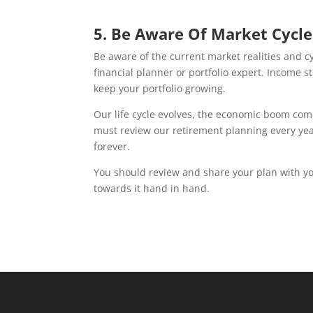
5. Be Aware Of Market Cycle
Be aware of the current market realities and 
financial planner or portfolio expert. Income s
keep your portfolio growing.
Our life cycle evolves, the economic boom come
must review our retirement planning every year.
forever.
You should review and share your plan with you
towards it hand in hand.