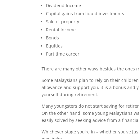
Dividend Income
Capital gains from liquid investments
Sale of property
Rental Income
Bonds
Equities
Part time career
There are many other ways besides the ones 
Some Malaysians plan to rely on their children d
allowance and support you, it is a bonus and y
yourself during retirement.
Many youngsters do not start saving for retirem
On the other hand, some young Malaysians want
easily solved by seeking advice from a financia
Whichever stage you’re in – whether you’ve jus
may help: