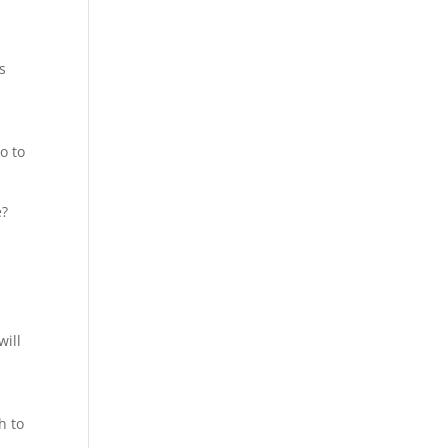
s
o to
e?
will
h to
s