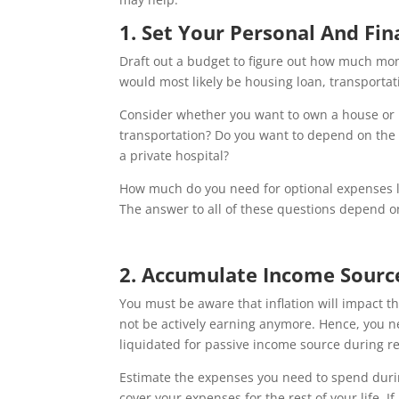
1. Set Your Personal And Fi
Draft out a budget to figure out how much mon
would most likely be housing loan, transporta
Consider whether you want to own a house or r
transportation? Do you want to depend on the 
a private hospital?
How much do you need for optional expenses lik
The answer to all of these questions depend on
2. Accumulate Income Sourc
You must be aware that inflation will impact t
not be actively earning anymore. Hence, you 
liquidated for passive income source during r
Estimate the expenses you need to spend duri
cover your expenses for the rest of your life. I