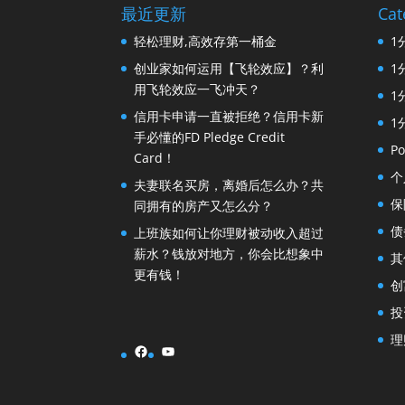
最近更新
Cat
轻松理财,高效存第一桶金
1
创业家如何运用【飞轮效应】？利
1
用飞轮效应一飞冲天？
1
信用卡申请一直被拒绝？信用卡新
1
手必懂的FD Pledge Credit
Po
Card！
个
夫妻联名买房，离婚后怎么办？共
保
同拥有的房产又怎么分？
债
上班族如何让你理财被动收入超过
薪水？钱放对地方，你会比想象中
其
更有钱！
创
投
理
Facebook
YouTube