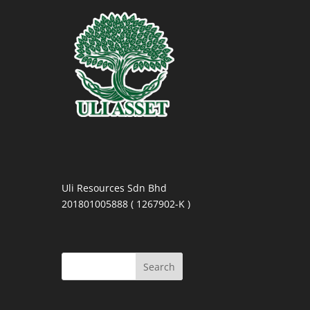
Uli Resources Sdn Bhd
201801005888 ( 1267902-K )