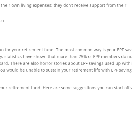
 their own living expenses; they don’t receive support from their
ion
lan for your retirement fund. The most common way is your EPF sav
ly, statistics have shown that more than 75% of EPF members do no
ard. There are also horror stories about EPF savings used up withi
ou would be unable to sustain your retirement life with EPF saving
your retirement fund. Here are some suggestions you can start off 