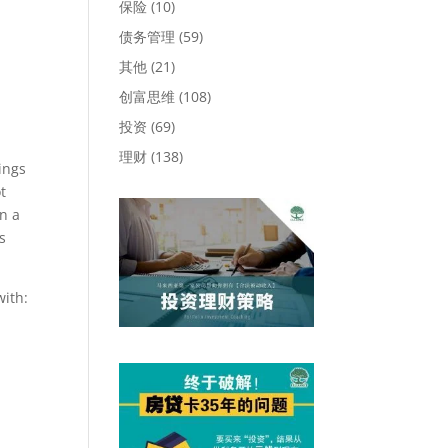
保险
(10)
债务管理
(59)
其他
(21)
创富思维
(108)
投资
(69)
理财
(138)
ings
t
n a
s
with: