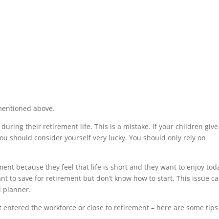
mentioned above.
uring their retirement life. This is a mistake. If your children giv
ou should consider yourself very lucky. You should only rely on
ent because they feel that life is short and they want to enjoy tod
 to save for retirement but don’t know how to start. This issue c
l planner.
t entered the workforce or close to retirement – here are some tips