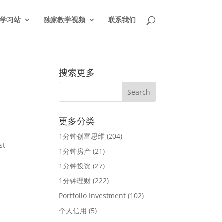
学习站
独家教学视频
联系我们
搜索更多
更多分类
1分钟创富思维
(204)
st
1分钟房产
(21)
s
1分钟投资
(27)
1分钟理财
(222)
Portfolio Investment
(102)
个人信用
(5)