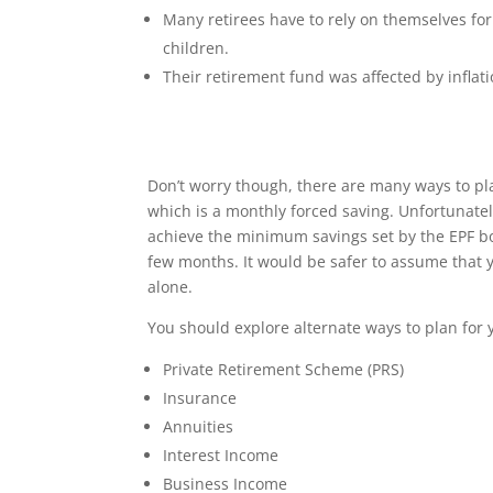
Many retirees have to rely on themselves for
children.
Their retirement fund was affected by inflat
Don’t worry though, there are many ways to p
which is a monthly forced saving. Unfortunate
achieve the minimum savings set by the EPF bo
few months. It would be safer to assume that y
alone.
You should explore alternate ways to plan for 
Private Retirement Scheme (PRS)
Insurance
Annuities
Interest Income
Business Income