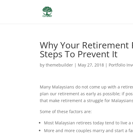
Why Your Retirement 
Steps To Prevent It
by
themebuilder
|
May 27, 2018
|
Portfolio In
Many Malaysians do not come up with a retireme
plan our retirement as early as possible; if p
that make retirement a struggle for Malaysians
Some of these factors are:
Most Malaysian retirees today tend to live a 
More and more couples marry and start a fam