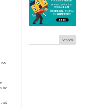
e you
ay.
an be
 that