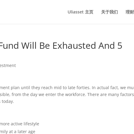
Uliasset 主页
关于我们
理财
Fund Will Be Exhausted And 5
vestment
nt plan until they reach mid to late forties. In actual fact, we mu
ossible, from the day we enter the workforce. There are many factor
 today.
more active lifestyle
ily at a later age