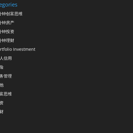
egories
分钟创富思维
分钟房产
分钟投资
分钟理财
rtfolio Investment
人信用
险
务管理
他
富思维
资
财