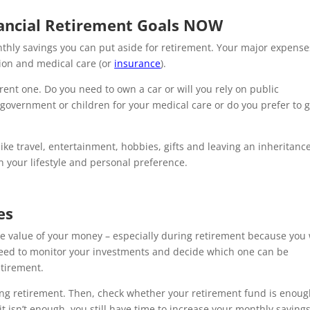
nancial Retirement Goals NOW
thly savings you can put aside for retirement. Your major expense
tion and medical care (or
insurance
).
ent one. Do you need to own a car or will you rely on public
government or children for your medical care or do you prefer to g
e travel, entertainment, hobbies, gifts and leaving an inheritanc
 your lifestyle and personal preference.
es
he value of your money – especially during retirement because you 
need to monitor your investments and decide which one can be
etirement.
ng retirement. Then, check whether your retirement fund is enoug
f it isn’t enough, you still have time to increase your monthly saving