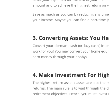
amount and to achieve the highest return on y
Save as much as you can by reducing any unnec
your income. Maybe you can find a part-time j
3. Converting Assets: You H
Convert your dormant cash (or ‘lazy cash’) int
work for you! You may convert your home equity, 
earn money through your hobby).
4. Make Investment For Hig
The highest return asset classes are also the 
returns. The main rule is to wait through the 
retirement objectives. Hence, you must invest 