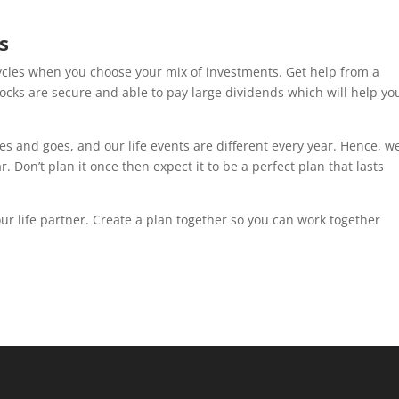
s
cycles when you choose your mix of investments. Get help from a
tocks are secure and able to pay large dividends which will help yo
s and goes, and our life events are different every year. Hence, w
 Don’t plan it once then expect it to be a perfect plan that lasts
r life partner. Create a plan together so you can work together