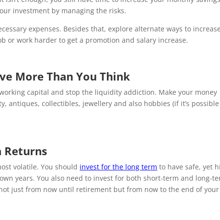
our investment by managing the risks.
essary expenses. Besides that, explore alternate ways to increas
ob or work harder to get a promotion and salary increase.
ave More Than You Think
o working capital and stop the liquidity addiction. Make your money
antiques, collectibles, jewellery and also hobbies (if it’s possible
h Returns
most volatile. You should
invest for the long term
to have safe, yet h
down years. You also need to invest for both short-term and long-t
not just from now until retirement but from now to the end of your 