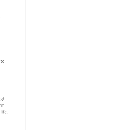
e
 to
igh
erm
life.